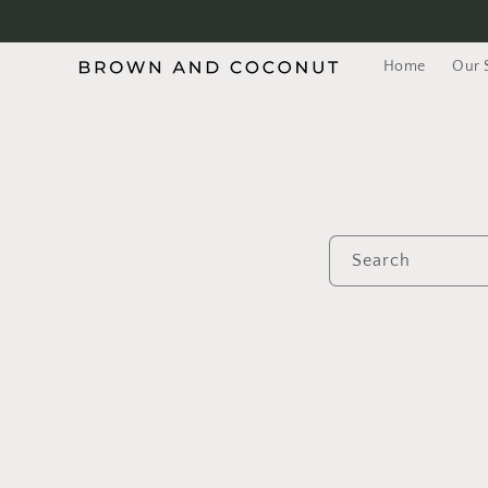
Skip to
content
Home
Our 
Search