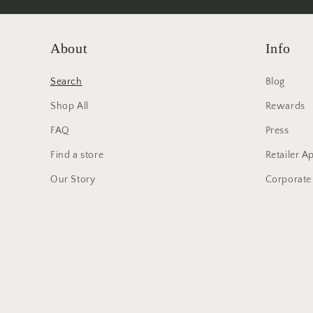
About
Info
Search
Blog
Shop All
Rewards
FAQ
Press
Find a store
Retailer A
Our Story
Corporate 