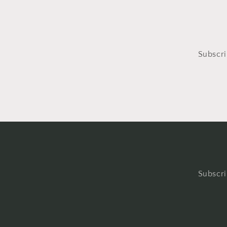
Subscri
Subscri