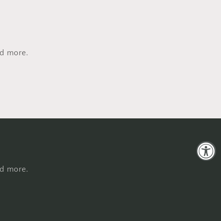
nd more.
nd more.