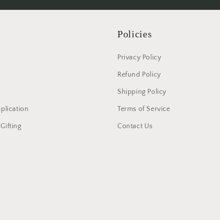
Policies
Privacy Policy
Refund Policy
Shipping Policy
pplication
Terms of Service
Gifting
Contact Us