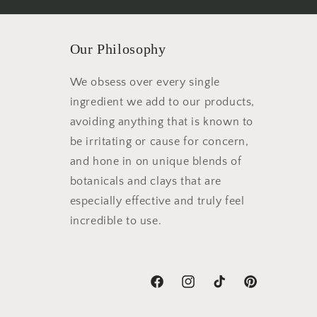
Our Philosophy
We obsess over every single
ingredient we add to our products,
avoiding anything that is known to
be irritating or cause for concern,
and hone in on unique blends of
botanicals and clays that are
especially effective and truly feel
incredible to use.
Facebook
Instagram
TikTok
Pinterest