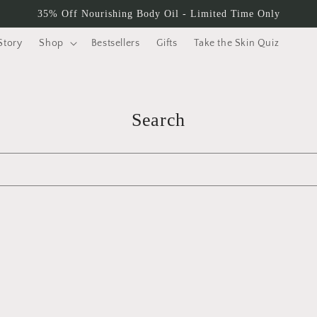
35% Off Nourishing Body Oil - Limited Time Only
Story
Shop
Bestsellers
Gifts
Take the Skin Quiz
Search