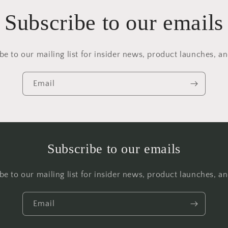
Subscribe to our emails
be to our mailing list for insider news, product launches, a
Email
Subscribe to our emails
be to our mailing list for insider news, product launches, a
Email