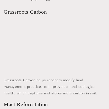
Grassroots Carbon
Grassroots Carbon helps ranchers modify land
management practices to improve soil and ecological
health, which captures and stores more carbon in soil.
Mast Reforestation