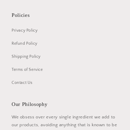
Policies
Privacy Policy
Refund Policy
Shipping Policy
Terms of Service
Contact Us
Our Philosophy
We obsess over every single ingredient we add to
our products, avoiding anything that is known to be