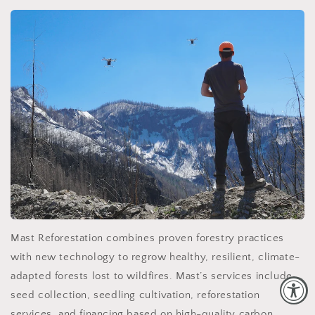
Mast Reforestation combines proven forestry practices
with new technology to regrow healthy, resilient, climate-
adapted forests lost to wildfires. Mast’s services include
seed collection, seedling cultivation, reforestation
services, and financing based on high-quality carbon