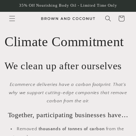
Skip to
35% Off Nourishing Body Oil - Limited Time Only
content
Cart
Climate Commitment
We clean up after ourselves
Ecommerce deliveries have a carbon footprint. That's
why we support cutting-edge companies that remove
carbon from the air.
Together, participating businesses have…
Removed
thousands of tonnes of carbon
from the