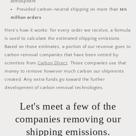
atmosphere
Provided carbon-neutral shipping on more than
ten
million orders
Here's how it works: For every order we receive, a formula
is used to calculate the estimated shipping emissions.
Based on those estimates, a portion of our revenue goes to
carbon removal companies that have been vetted by
scientists from
Carbon Direct
. Those companies use that
money to remove however much carbon our shipments
created. Any extra funds go toward the further
development of carbon removal technologies.
Let's meet a few of the
companies removing our
shipping emissions.