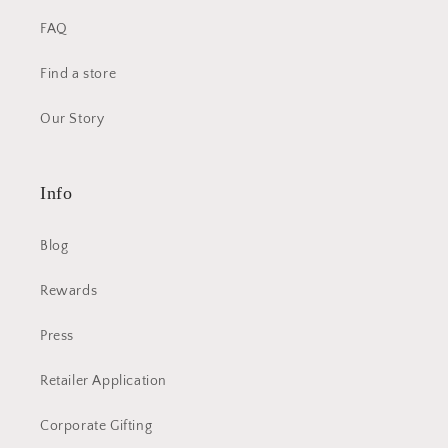
FAQ
Find a store
Our Story
Info
Blog
Rewards
Press
Retailer Application
Corporate Gifting