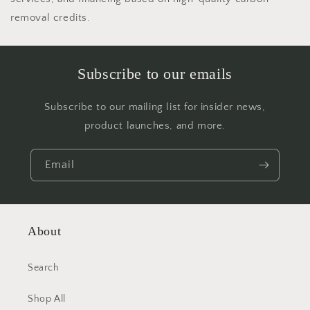
removal credits.
Subscribe to our emails
Subscribe to our mailing list for insider news,
product launches, and more.
Email
About
Search
Shop All